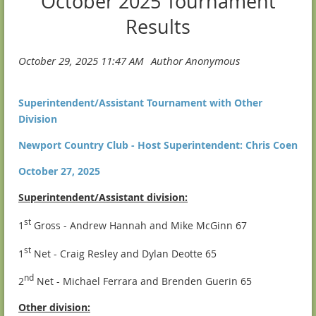
October 2025 Tournament
Results
Superintendent/Assistant Tournament with Other
Division
Newport Country Club - Host Superintendent: Chris Coen
October 27, 2025
Superintendent/Assistant division:
st
1
Gross - Andrew Hannah and Mike McGinn 67
st
1
Net - Craig Resley and Dylan Deotte 65
nd
2
Net - Michael Ferrara and Brenden Guerin 65
Other division: