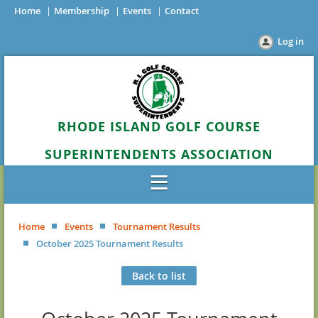
Home
Membership
Events
Contact
Log in
RHODE ISLAND GOLF COURSE
SUPERINTENDENTS ASSOCIATION
Home
Events
Tournament Results
October 2025 Tournament Results
Back to list