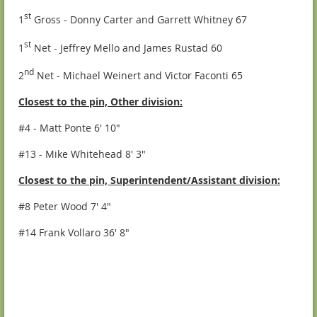
st
1
Gross - Donny Carter and Garrett Whitney 67
st
1
Net - Jeffrey Mello and James Rustad 60
nd
2
Net - Michael Weinert and Victor Faconti 65
Closest to the pin, Other division:
#4 - Matt Ponte 6' 10"
#13 - Mike Whitehead 8' 3"
Closest to the pin, Superintendent/Assistant division:
#8 Peter Wood 7' 4"
#14 Frank Vollaro 36' 8"